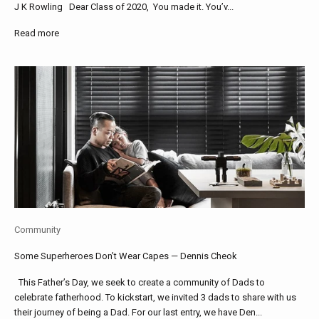
J K Rowling Dear Class of 2020, You made it. You’v...
Read more
Community
Some Superheroes Don’t Wear Capes — Dennis Cheok
This Father’s Day, we seek to create a community of Dads to
celebrate fatherhood. To kickstart, we invited 3 dads to share with us
their journey of being a Dad. For our last entry, we have Den...