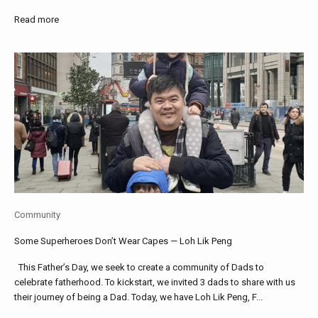
Read more
Community
Some Superheroes Don’t Wear Capes — Loh Lik Peng
This Father’s Day, we seek to create a community of Dads to
celebrate fatherhood. To kickstart, we invited 3 dads to share with us
their journey of being a Dad. Today, we have Loh Lik Peng, F...