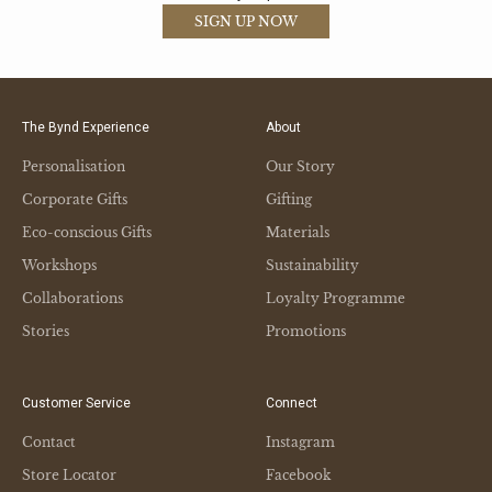
SIGN UP NOW
The Bynd Experience
About
Personalisation
Our Story
Corporate Gifts
Gifting
Eco-conscious Gifts
Materials
Workshops
Sustainability
Collaborations
Loyalty Programme
Stories
Promotions
Customer Service
Connect
Contact
Instagram
Store Locator
Facebook