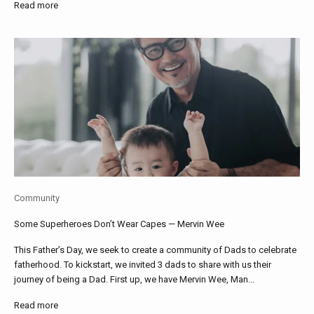
Read more
Community
Some Superheroes Don’t Wear Capes — Mervin Wee
This Father’s Day, we seek to create a community of Dads to celebrate
fatherhood. To kickstart, we invited 3 dads to share with us their
journey of being a Dad. First up, we have Mervin Wee, Man...
Read more