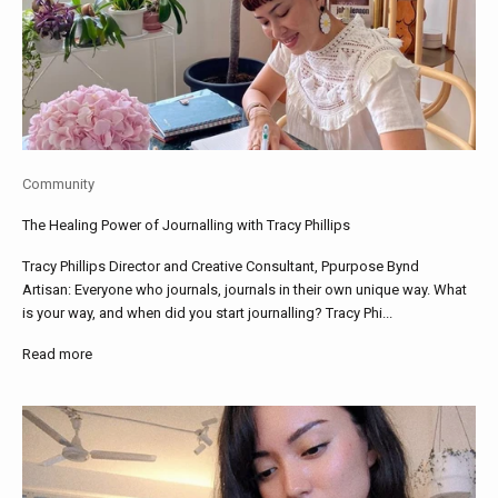
Community
The Healing Power of Journalling with Tracy Phillips
Tracy Phillips Director and Creative Consultant, Ppurpose Bynd
Artisan: Everyone who journals, journals in their own unique way. What
is your way, and when did you start journalling? Tracy Phi...
Read more