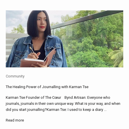
Community
The Healing Power of Journalling with Karman Tse
Karman Tse Founder of The Cœur Bynd Artisan: Everyone who
journals, journals in their own unique way. What is your way, and when
did you start journalling?Karman Tse: I used to keep a diary ...
Read more