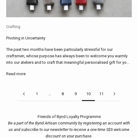
Crafting
Pivoting in Uncertainty
The past two months have been particularly stressful for our
craftsmen, whose purpose has always been to welcome you warmly
into our ateliers and to craft that meaningful personalised gift for yo...
Read more
1
…
8
9
10
11
Friends of Bynd Loyalty Programme
Be a part of the Bynd Artisan community by registering an account with
us and subscribe to our newsletter to receive a one-time S$5 welcome
discount on your purchase.