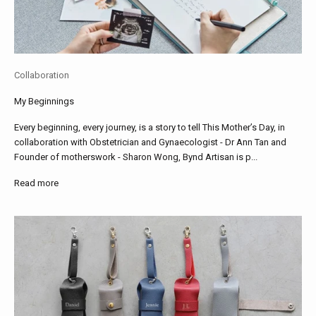
Collaboration
My Beginnings
Every beginning, every journey, is a story to tell This Mother’s Day, in
collaboration with Obstetrician and Gynaecologist - Dr Ann Tan and
Founder of motherswork - Sharon Wong, Bynd Artisan is p...
Read more