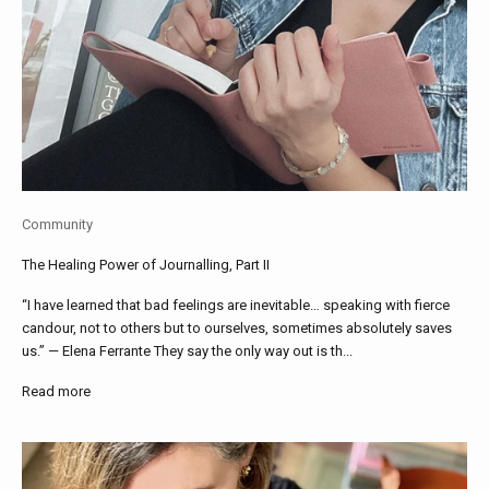
Community
The Healing Power of Journalling, Part II
“I have learned that bad feelings are inevitable… speaking with fierce
candour, not to others but to ourselves, sometimes absolutely saves
us.” — Elena Ferrante They say the only way out is th...
Read more