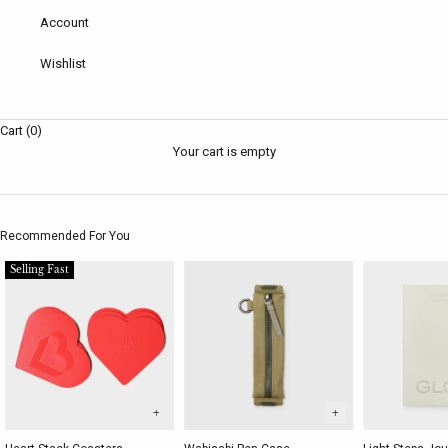
Account
Wishlist
Cart (0)
Your cart is empty
Recommended For You
Selling Fast
+
+