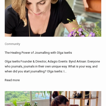
Community
The Healing Power of Journalling with Olga Iserlis
Olga Iserlis Founder & Director, Adagio Events Bynd Artisan: Everyone
who journals, journals in their own unique way. What is your way, and
when did you start journalling? Olga Iserlis: I...
Read more