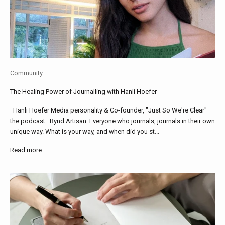
Community
The Healing Power of Journalling with Hanli Hoefer
Hanli Hoefer Media personality & Co-founder, "Just So We're Clear"
the podcast Bynd Artisan: Everyone who journals, journals in their own
unique way. What is your way, and when did you st...
Read more