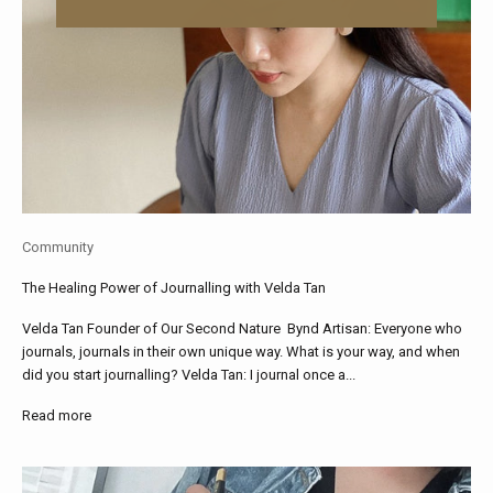
Community
The Healing Power of Journalling with Velda Tan
Velda Tan Founder of Our Second Nature Bynd Artisan: Everyone who
journals, journals in their own unique way. What is your way, and when
did you start journalling? Velda Tan: I journal once a...
Read more