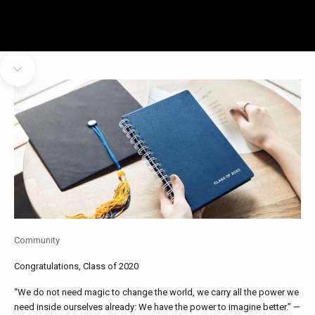
Navigate to next section
Community
Congratulations, Class of 2020
“We do not need magic to change the world, we carry all the power we
need inside ourselves already: We have the power to imagine better.” —