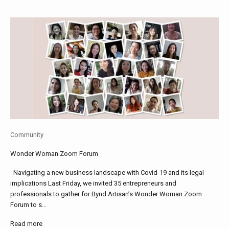
Community
Wonder Woman Zoom Forum
Navigating a new business landscape with Covid-19 and its legal
implications Last Friday, we invited 35 entrepreneurs and
professionals to gather for Bynd Artisan’s Wonder Woman Zoom
Forum to s...
Read more