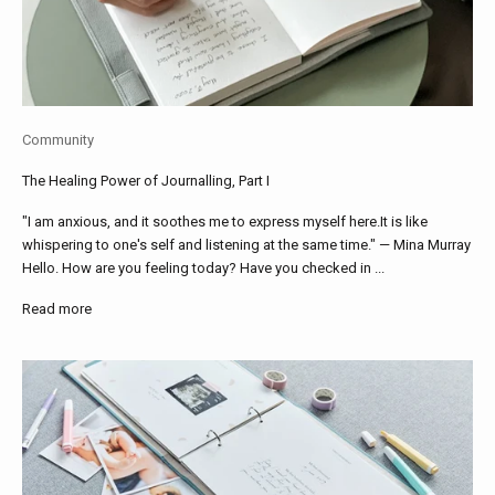
Community
The Healing Power of Journalling, Part I
"I am anxious, and it soothes me to express myself here.It is like
whispering to one's self and listening at the same time." — Mina Murray
Hello. How are you feeling today? Have you checked in ...
Read more