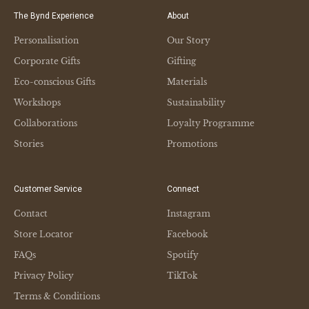
The Bynd Experience
About
Personalisation
Our Story
Corporate Gifts
Gifting
Eco-conscious Gifts
Materials
Workshops
Sustainability
Collaborations
Loyalty Programme
Stories
Promotions
Customer Service
Connect
Contact
Instagram
Store Locator
Facebook
FAQs
Spotify
Privacy Policy
TikTok
Terms & Conditions