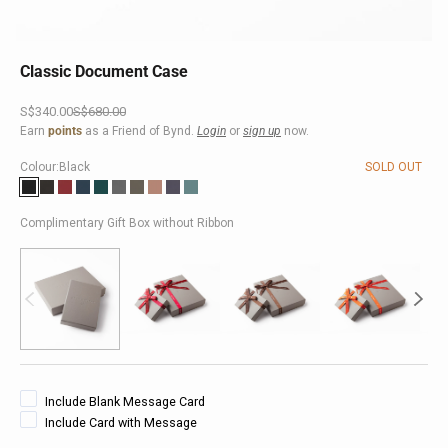
Classic Document Case
Sale price
Regular price
S$340.00
S$680.00
Earn
points
as a Friend of Bynd.
Login
or
sign up
now.
Colour:
Black
SOLD OUT
Black
Brown
Red
Dark Blue
Turquoise
Grey
Taupe
Pink
Purple
Teal
Complimentary Gift Box without Ribbon
Include Blank Message Card
Include Card with Message