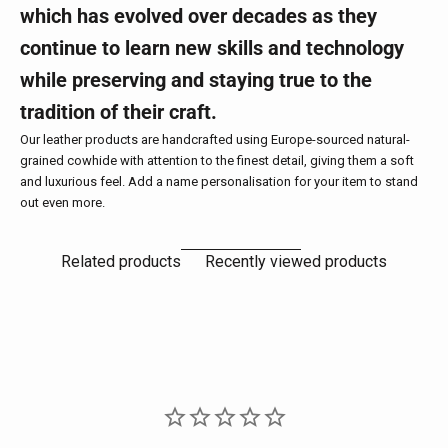
which has evolved over decades as they
continue to learn new skills and technology
while preserving and staying true to the
tradition of their craft.
Our leather products are handcrafted using Europe-sourced natural-
grained cowhide with attention to the finest detail, giving them a soft
and luxurious feel. Add a name personalisation for your item to stand
out even more.
Related products
Recently viewed products