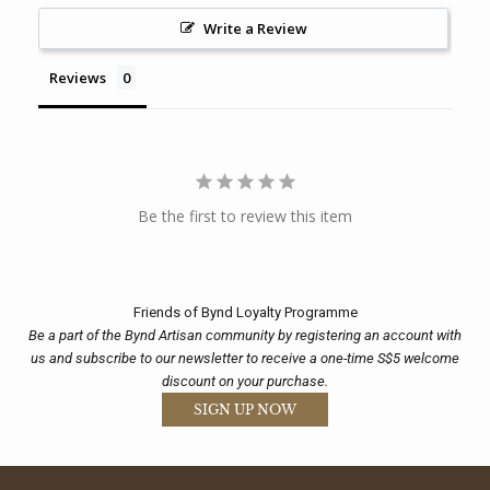
Write a Review
Reviews
Be the first to review this item
Friends of Bynd Loyalty Programme
Be a part of the Bynd Artisan community by registering an account with
us and subscribe to our newsletter to receive a one-time S$5 welcome
discount on your purchase.
SIGN UP NOW