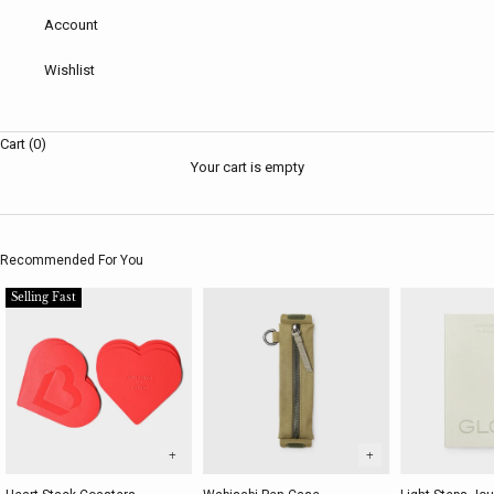
Account
Wishlist
Cart (0)
Your cart is empty
Recommended For You
Selling Fast
+
+