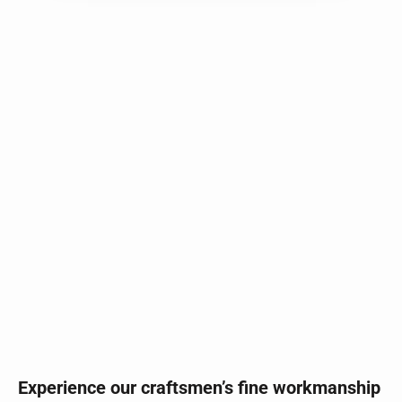
Experience our craftsmen’s fine workmanship