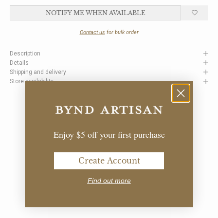
NOTIFY ME WHEN AVAILABLE
Contact us
for bulk order
Description
Details
Shipping and delivery
Store availability
Enjoy $5 off your first purchase
Create Account
Find out more