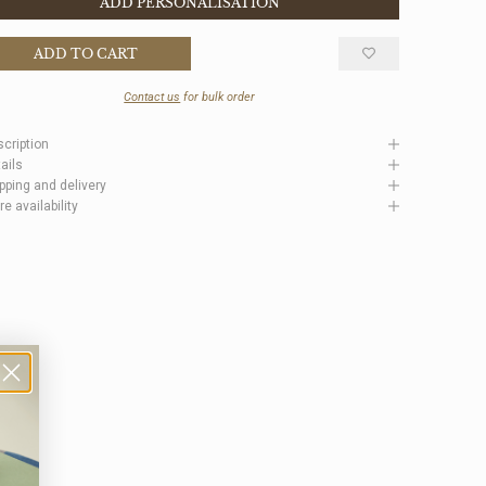
ADD PERSONALISATION
ADD TO CART
Contact us
for bulk order
cription
ails
pping and delivery
re availability