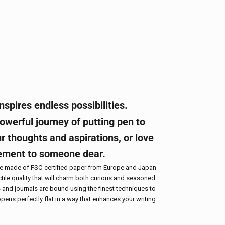
nspires endless possibilities.
werful journey of putting pen to
r thoughts and aspirations, or love
ement to someone dear.
re made of FSC-certified paper from Europe and Japan
tile quality that will charm both curious and seasoned
 and journals are bound using the finest techniques to
pens perfectly flat in a way that enhances your writing