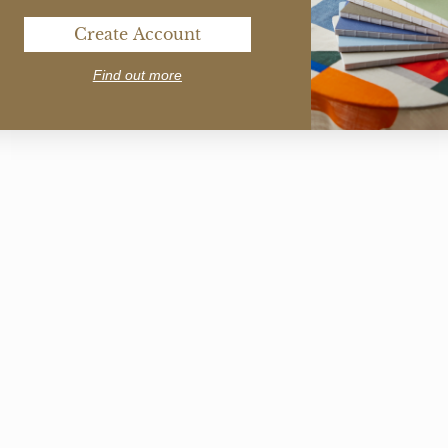
Create Account
Find out more