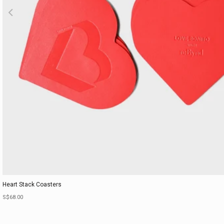
Heart Stack Coasters
Sale price
S$68.00