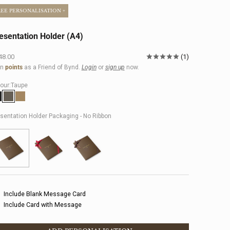
REE PERSONALISATION +
esentation Holder (A4)
e price
48.00
1
rn
points
as a Friend of Bynd.
Login
or
sign up
now.
our:
Taupe
lack
Taupe
Khaki
sentation Holder Packaging - No Ribbon
Include Blank Message Card
Include Card with Message