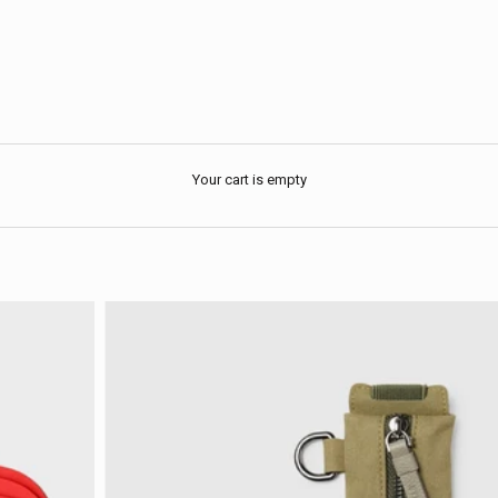
Your cart is empty