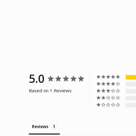
5.0
Based on 1 Reviews
Reviews