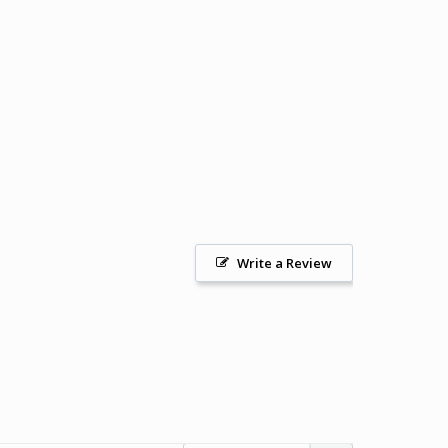
Write a Review