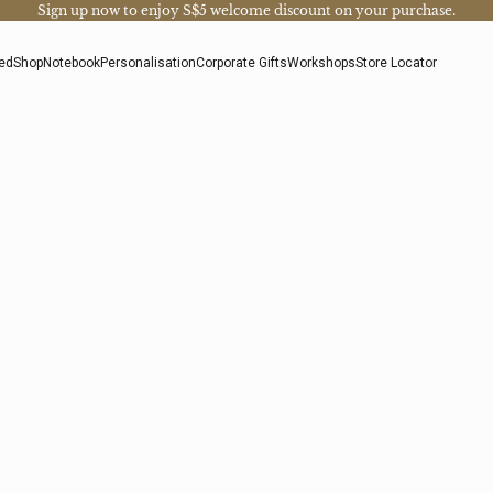
Sign up now
to enjoy S$5 welcome discount on your purchase.
ed
Shop
Notebook
Personalisation
Corporate Gifts
Workshops
Store Locator