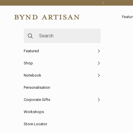
Skip to content
Previous
Bynd Artisan
Featur
Featured
Shop
Notebook
Personalisation
Corporate Gifts
Workshops
Store Locator