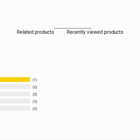
Related products
Recently viewed products
1
0
0
0
0