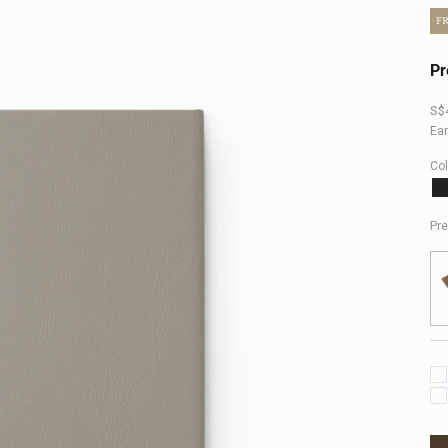
F
Pr
Sal
S$
Ea
Col
B
Pre