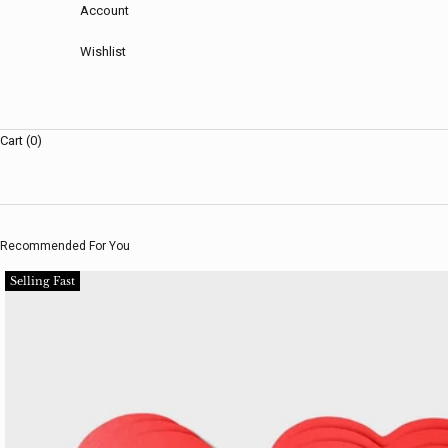
Account
Wishlist
Cart (0)
Recommended For You
Selling Fast