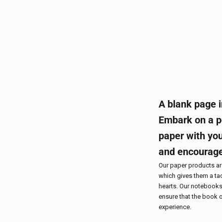
A blank page i
Embark on a po
paper with you
and encourag
Our paper products a
which gives them a tac
hearts. Our notebooks
ensure that the book o
experience.