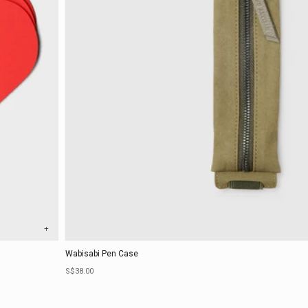
+
Wabisabi Pen Case
Sale price
S$38.00