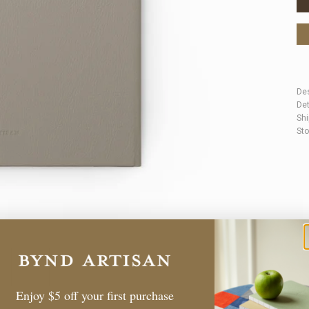
Des
Det
Shi
Sto
Enjoy $5 off your first purchase