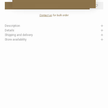
ADD TO CART
Contact us
for bulk order
Description
Details
Shipping and delivery
Store availability