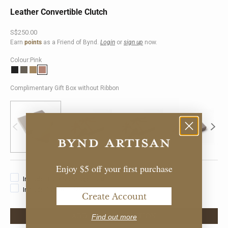
Leather Convertible Clutch
Sale price
S$250.00
Earn
points
as a Friend of Bynd.
Login
or
sign up
now.
Colour:
Pink
Black
Taupe
Khaki
Pink
Complimentary Gift Box without Ribbon
Enjoy $5 off your first purchase
Include Blank Message Card
Include Card with Message
Create Account
ADD PERSONALISATION
Find out more