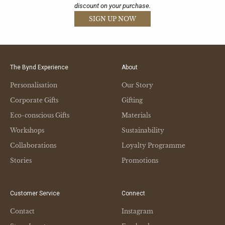
discount on your purchase.
SIGN UP NOW
The Bynd Experience
About
Personalisation
Our Story
Corporate Gifts
Gifting
Eco-conscious Gifts
Materials
Workshops
Sustainability
Collaborations
Loyalty Programme
Stories
Promotions
Customer Service
Connect
Contact
Instagram