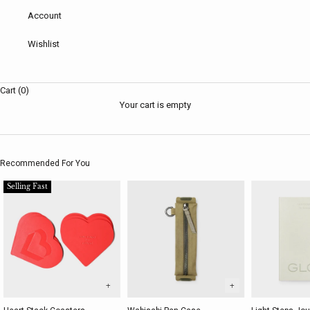
Account
Wishlist
Cart (0)
Your cart is empty
Recommended For You
Selling Fast
+
+