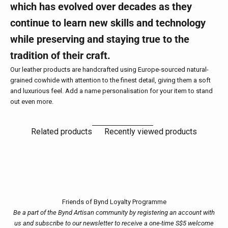
which has evolved over decades as they
continue to learn new skills and technology
while preserving and staying true to the
tradition of their craft.
Our leather products are handcrafted using Europe-sourced natural-
grained cowhide with attention to the finest detail, giving them a soft
and luxurious feel. Add a name personalisation for your item to stand
out even more.
Related products
Recently viewed products
Friends of Bynd Loyalty Programme
Be a part of the Bynd Artisan community by registering an account with
us and subscribe to our newsletter to receive a one-time S$5 welcome