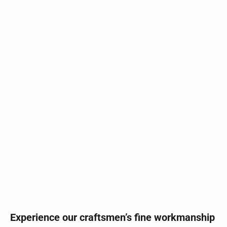
Experience our craftsmen’s fine workmanship