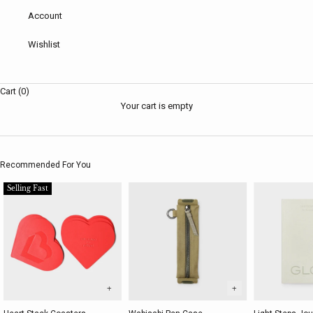
Account
Wishlist
Cart (0)
Your cart is empty
Recommended For You
Selling Fast
+
+