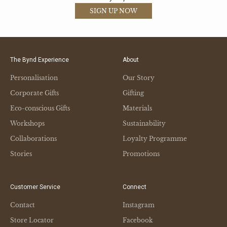
SIGN UP NOW
The Bynd Experience
About
Personalisation
Our Story
Corporate Gifts
Gifting
Eco-conscious Gifts
Materials
Workshops
Sustainability
Collaborations
Loyalty Programme
Stories
Promotions
Customer Service
Connect
Contact
Instagram
Store Locator
Facebook