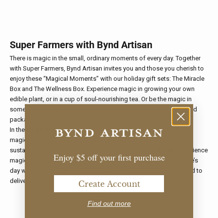
Super Farmers with Bynd Artisan
There is magic in the small, ordinary moments of every day. Together
with Super Farmers, Bynd Artisan invites you and those you cherish to
enjoy these “Magical Moments” with our holiday gift sets: The Miracle
Box and The Wellness Box. Experience magic in growing your own
edible plant, or in a cup of soul-nourishing tea. Or be the magic in
someone’s day with a gift crafted thoughtfully and sustainably, and
packaged to deliver joy.
In the
Wellness Box
, magic is a cup of soul-nourishing tea. Be the
magic in someone’s day with a gift crafted thoughtfully and
sustainably, and packaged to deliver joy. In the
Miracle Box
, experience
Enjoy $5 off your first purchase
magic in growing your own edible plant. Be the magic in someone’s
day with a gift crafted thoughtfully and sustainably, and packaged to
deliver joy.
Create Account
Find out more