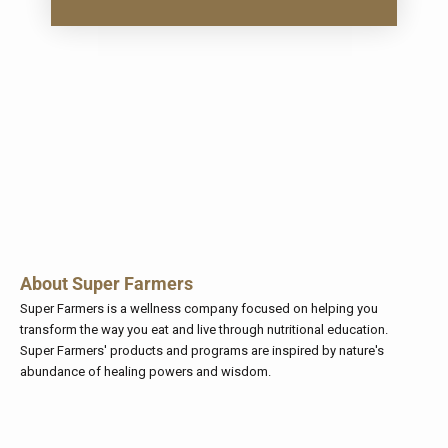
About Super Farmers
Super Farmers
is a wellness company focused on helping you
transform the way you eat and live through nutritional education.
Super Farmers' products and programs are inspired by nature's
abundance of healing powers and wisdom.