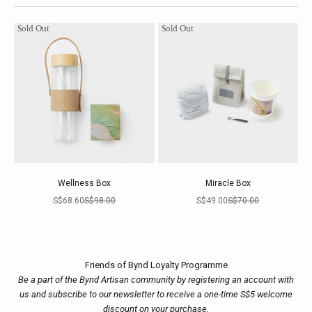
Sold Out
Sold Out
Wellness Box
Miracle Box
Sale price
Regular price
Sale price
Regular price
S$68.60
S$98.00
S$49.00
S$70.00
Friends of Bynd Loyalty Programme
Be a part of the Bynd Artisan community by registering an account with
us and subscribe to our newsletter to receive a one-time S$5 welcome
discount on your purchase.