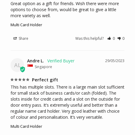
Great option as a gift for friends. Wish there were more 
options to choose from, would be great to give a little 
more variety as well.
Multi Card Holder
Share
Was this helpful?
0
0
Andre L.
29/05/2023
AL
Singapore
Perfect gift
This has multiple slots. There is a large main slot sufficient 
for small stack of business cards/or cash (folded). The 
slots inside for credit cards and a slot on the outside for 
door entry pass. It’s extremely useful and better than a 
regular name card holder. Very good leather with choice 
of colour and personalisation. It’s very versatile.
Multi Card Holder