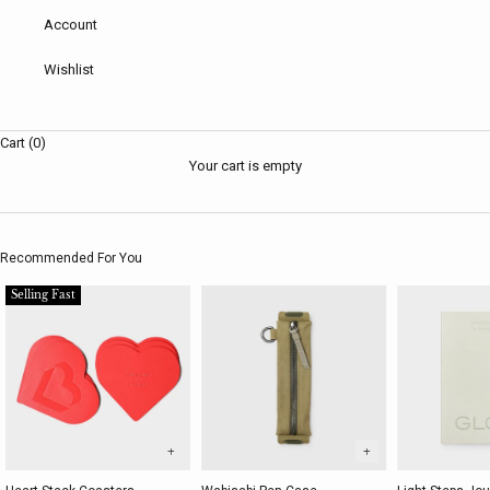
Account
Wishlist
Cart (0)
Your cart is empty
Recommended For You
Selling Fast
+
+