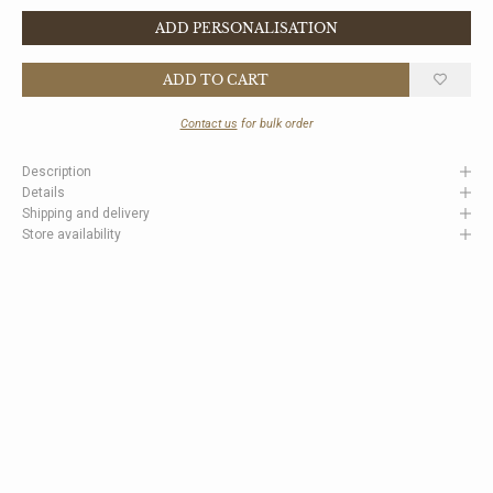
ADD PERSONALISATION
ADD TO CART
Contact us
for bulk order
Description
Details
Shipping and delivery
Store availability