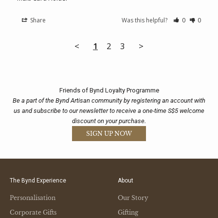
Share
Was this helpful?
0
0
<
1
2
3
>
Friends of Bynd Loyalty Programme
Be a part of the Bynd Artisan community by registering an account with
us and subscribe to our newsletter to receive a one-time S$5 welcome
discount on your purchase.
SIGN UP NOW
The Bynd Experience
About
Personalisation
Our Story
Corporate Gifts
Gifting