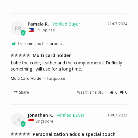
Pamela R.
21/07/2024
PR
Philippines
I recommend this product
Multi card holder
Lobe the color, leather and the compartments! Definitly 
something I will use for a long time.
Multi Card Holder
Turquoise
Share
Was this helpful?
0
0
Jonathan K.
10/07/2023
JK
Singapore
Personalization adds a special touch