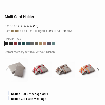
Multi Card Holder
Sale price
S$130.00
13
Earn
points
as a Friend of Bynd.
Login
or
sign up
now.
Colour:
Black
Black
Brown
Red
Dark Blue
Turquoise
Peacock
Grey
Taupe
Khaki
Pink
Purple
Teal
Complimentary Gift Box without Ribbon
Include Blank Message Card
Include Card with Message