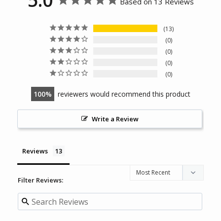
Based on 13 Reviews
13
0
0
0
0
100
reviewers would recommend this product
Write a Review
Reviews
Filter Reviews: