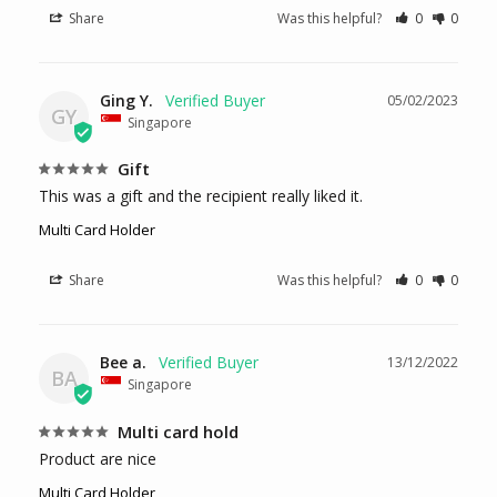
Share
Was this helpful?
0
0
Ging Y.
05/02/2023
GY
Singapore
Gift
This was a gift and the recipient really liked it.
Multi Card Holder
Share
Was this helpful?
0
0
Bee a.
13/12/2022
BA
Singapore
Multi card hold
Product are nice
Multi Card Holder