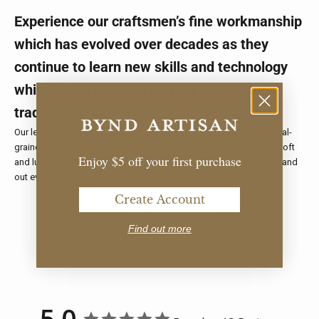
Experience our craftsmen’s fine workmanship
which has evolved over decades as they
continue to learn new skills and technology
while preserving and staying true to the
tradition of their craft.
Our leather products are handcrafted using Europe-sourced natural-
grained cowhide with attention to the finest detail, giving them a soft
Enjoy $5 off your first purchase
and luxurious feel. Add a name personalisation for your item to stand
out even more.
Create Account
Related products
Recently viewed products
Find out more
5.0