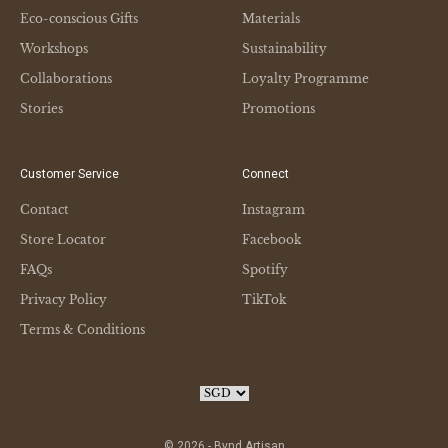
Eco-conscious Gifts
Materials
Workshops
Sustainability
Collaborations
Loyalty Programme
Stories
Promotions
Customer Service
Connect
Contact
Instagram
Store Locator
Facebook
FAQs
Spotify
Privacy Policy
TikTok
Terms & Conditions
© 2026 - Bynd Artisan