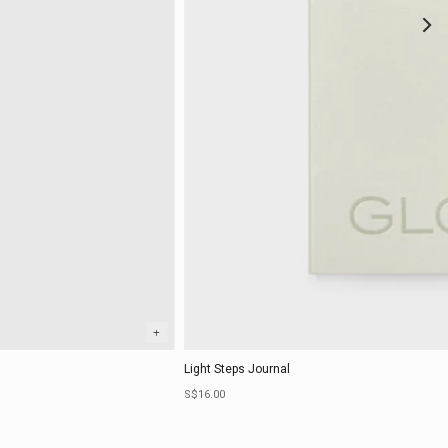
+
Light Steps Journal
Sale price
S$16.00