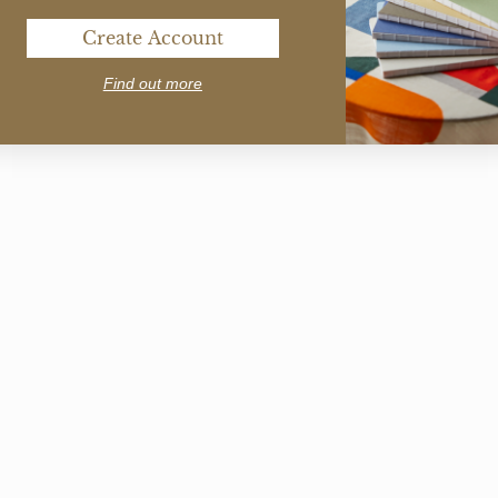
Create Account
Find out more