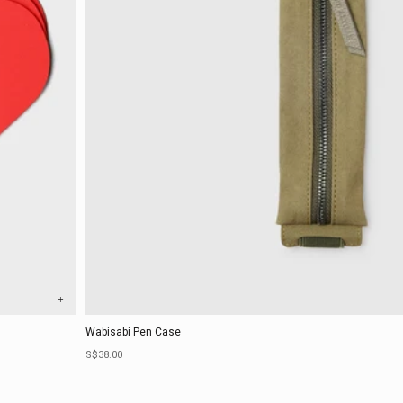
+
Wabisabi Pen Case
Sale price
S$38.00