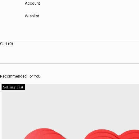
Account
Wishlist
Cart (0)
Recommended For You
Selling Fast