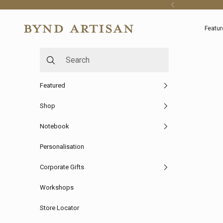
Skip to content
Previous
Bynd Artisan
Featur
Featured
Shop
Notebook
Personalisation
Corporate Gifts
Workshops
Store Locator