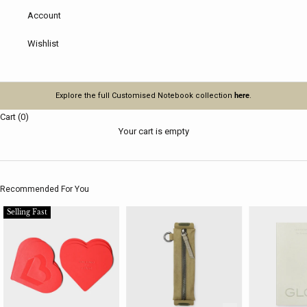
Account
Wishlist
Explore the full Customised Notebook collection
here
.
Cart (0)
Your cart is empty
Recommended For You
Selling Fast