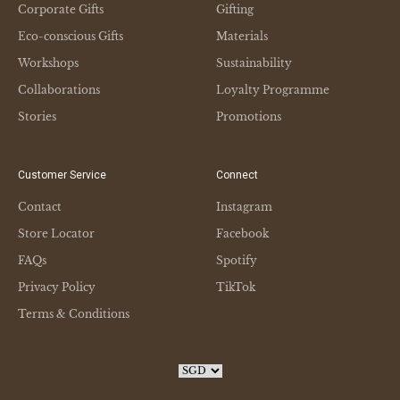
Corporate Gifts
Gifting
Eco-conscious Gifts
Materials
Workshops
Sustainability
Collaborations
Loyalty Programme
Stories
Promotions
Customer Service
Connect
Contact
Instagram
Store Locator
Facebook
FAQs
Spotify
Privacy Policy
TikTok
Terms & Conditions