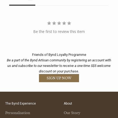
Be the first to review this item
Friends of Bynd Loyalty Programme
Be a part of the Bynd Artisan community by registering an account with
us and subscribe to our newsletter to receive a one-time S$5 welcome
discount on your purchase.
SIGN UP NOW
The Bynd Experience
About
Personalisation
Our Story