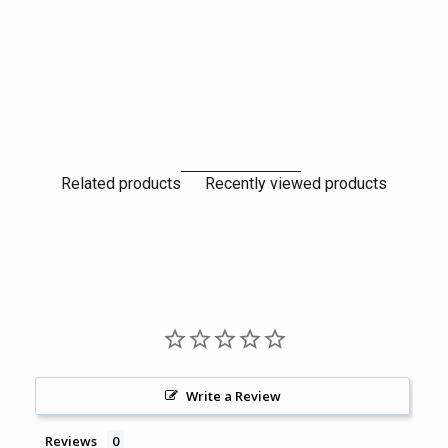
Related products
Recently viewed products
Write a Review
Reviews