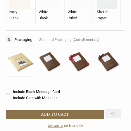
Ivory
White
White
Sketch
Blank
Blank
Ruled
Paper
3
Packaging:
Standard Packaging (Complimentary)
Include Blank Message Card
Include Card with Message
Contact us
for bulk order