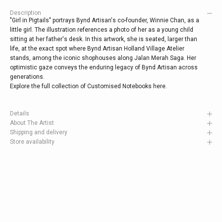
Description
"Girl in Pigtails" portrays Bynd Artisan's co-founder, Winnie Chan, as a
little girl. The illustration references a photo of her as a young child
sitting at her father's desk. In this artwork, she is seated, larger than
life, at the exact spot where Bynd Artisan Holland Village Atelier
stands, among the iconic shophouses along Jalan Merah Saga. Her
optimistic gaze conveys the enduring legacy of Bynd Artisan across
generations.
Explore the full collection of Customised Notebooks
here
.
Details
About The Artist
Shipping and delivery
Store availability