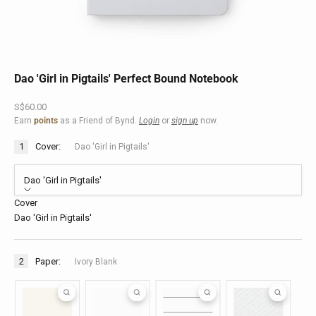
Dao 'Girl in Pigtails' Perfect Bound Notebook
Sale price
S$60.00
Earn
points
as a Friend of Bynd.
Login
or
sign up
now.
1
Cover:
Dao 'Girl in Pigtails'
Dao 'Girl in Pigtails'
Cover
Dao 'Girl in Pigtails'
2
Paper:
Ivory Blank