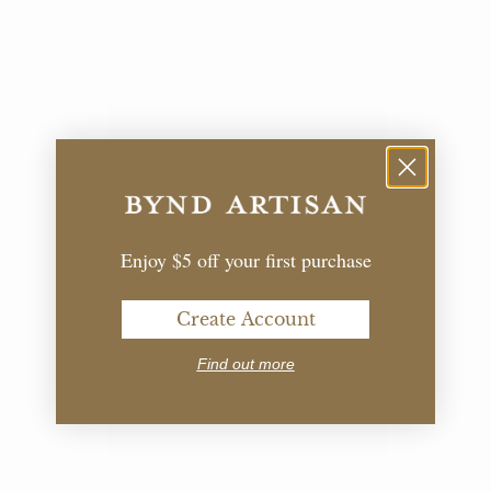
Enjoy $5 off your first purchase
Create Account
Find out more