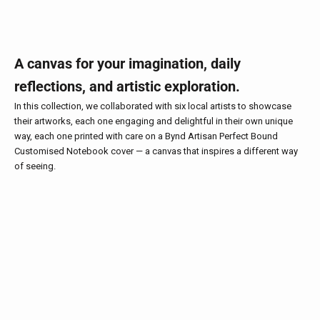
A canvas for your imagination, daily
reflections, and artistic exploration.
In this collection, we collaborated with six local artists to showcase
their artworks, each one engaging and delightful in their own unique
way, each one printed with care on a Bynd Artisan Perfect Bound
Customised Notebook cover — a canvas that inspires a different way
of seeing.