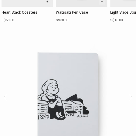
+
+
Heart Stack Coasters
Wabisabi Pen Case
Light Steps Jou
Sale price
Sale price
Sale price
S$68.00
S$38.00
S$16.00
Previous
Ne