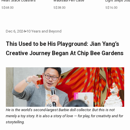
Heart Stack Coasters
Wabisabi Pen Case
Light Steps Jou
Sale price
Sale price
Sale price
S$68.00
S$38.00
S$16.00
Dec 6, 2024
10 Years and Beyond
This Used to be His Playground: Jian Yang’s
Creative Journey Began At Chip Bee Gardens
He is the world’s second-largest Barbie doll collector. But this is not
merely a toy story. It is also a story of love — for play, for creativity and for
storytelling.