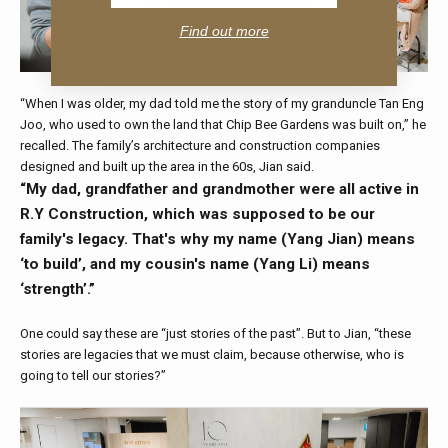
Find out more
“When I was older, my dad told me the story of my granduncle Tan Eng
Joo, who used to own the land that Chip Bee Gardens was built on,” he
recalled. The family’s architecture and construction companies
designed and built up the area in the 60s, Jian said.
“My dad, grandfather and grandmother were all active in
R.Y Construction, which was supposed to be our
family's legacy. That's why my name (Yang Jian) means
‘to build’, and my cousin's name (Yang Li) means
‘strength’.”
One could say these are “just stories of the past”. But to Jian, “these
stories are legacies that we must claim, because otherwise, who is
going to tell our stories?”