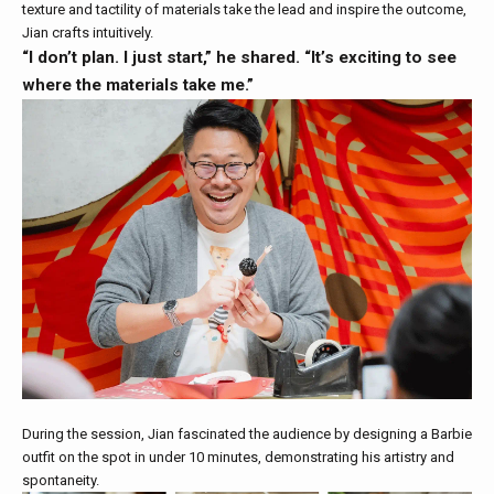
texture and tactility of materials take the lead and inspire the outcome,
Jian crafts intuitively.
“I don’t plan. I just start,” he shared. “It’s exciting to see
where the materials take me.”
During the session, Jian fascinated the audience by designing a Barbie
outfit on the spot in under 10 minutes, demonstrating his artistry and
spontaneity.