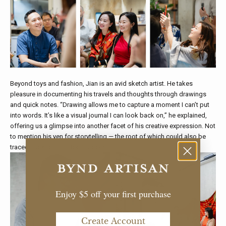
Beyond toys and fashion, Jian is an avid sketch artist. He takes
pleasure in documenting his travels and thoughts through drawings
and quick notes. “Drawing allows me to capture a moment I can’t put
into words. It’s like a visual journal I can look back on,” he explained,
offering us a glimpse into another facet of his creative expression. Not
to mention his yen for storytelling — the root of which could also be
traced back to Chip Bee Gardens.
Enjoy $5 off your first purchase
Create Account