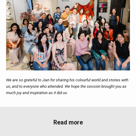
We are so grateful to Jian for sharing his colourful world and stories with
us, and to everyone who attended. We hope the session brought you as
much joy and inspiration as it did us.
Read more