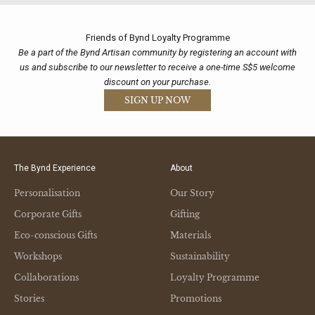
Friends of Bynd Loyalty Programme
Be a part of the Bynd Artisan community by registering an account with
us and subscribe to our newsletter to receive a one-time S$5 welcome
discount on your purchase.
SIGN UP NOW
The Bynd Experience
About
Personalisation
Our Story
Corporate Gifts
Gifting
Eco-conscious Gifts
Materials
Workshops
Sustainability
Collaborations
Loyalty Programme
Stories
Promotions