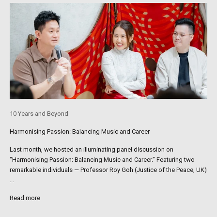
10 Years and Beyond
Harmonising Passion: Balancing Music and Career
Last month, we hosted an illuminating panel discussion on
“Harmonising Passion: Balancing Music and Career.” Featuring two
remarkable individuals — Professor Roy Goh (Justice of the Peace, UK)
...
Read more