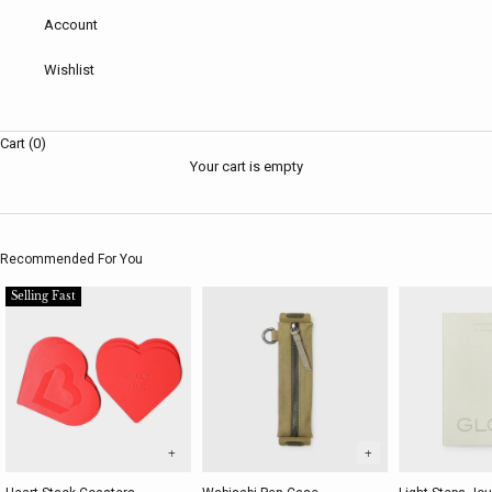
Account
Wishlist
Cart (0)
Your cart is empty
Recommended For You
Selling Fast
+
+