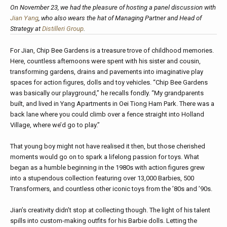
On November 23, we had the pleasure of hosting a panel discussion with
Jian Yang
, who also wears the hat of Managing Partner and Head of
Strategy at
Distilleri Group
.
For Jian, Chip Bee Gardens is a treasure trove of childhood memories.
Here, countless afternoons were spent with his sister and cousin,
transforming gardens, drains and pavements into imaginative play
spaces for action figures, dolls and toy vehicles. “Chip Bee Gardens
was basically our playground,” he recalls fondly. “My grandparents
built, and lived in Yang Apartments in Oei Tiong Ham Park. There was a
back lane where you could climb over a fence straight into Holland
Village, where we’d go to play.”
That young boy might not have realised it then, but those cherished
moments would go on to spark a lifelong passion for toys. What
began as a humble beginning in the 1980s with action figures grew
into a stupendous collection featuring over 13,000 Barbies, 500
Transformers, and countless other iconic toys from the ’80s and ’90s.
Jian’s creativity didn’t stop at collecting though. The light of his talent
spills into custom-making outfits for his Barbie dolls. Letting the