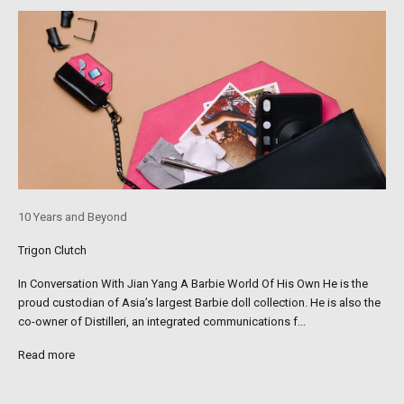
10 Years and Beyond
Trigon Clutch
In Conversation With Jian Yang A Barbie World Of His Own He is the
proud custodian of Asia’s largest Barbie doll collection. He is also the
co-owner of Distilleri, an integrated communications f...
Read more